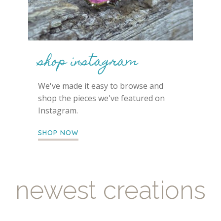
shop instagram
We've made it easy to browse and
shop the pieces we've featured on
Instagram.
SHOP NOW
newest creations