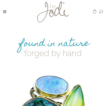
found in nature
forged by hand