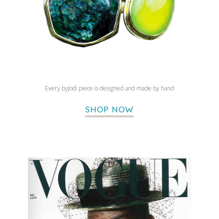
Every byJodi piece is designed and made by hand
SHOP NOW