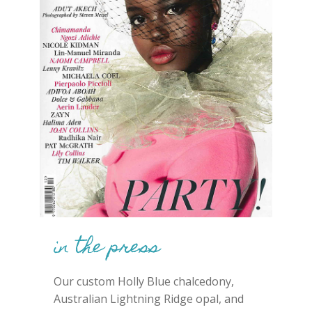
in the press
Our custom Holly Blue chalcedony,
Australian Lightning Ridge opal, and