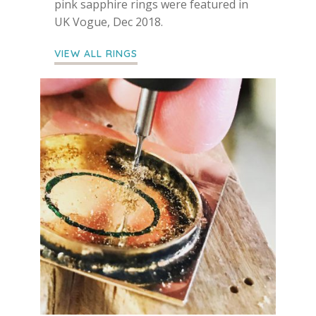
pink sapphire rings were featured in
UK Vogue, Dec 2018.
VIEW ALL RINGS