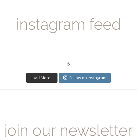
instagram feed
Load More...
Follow on Instagram
join our newsletter