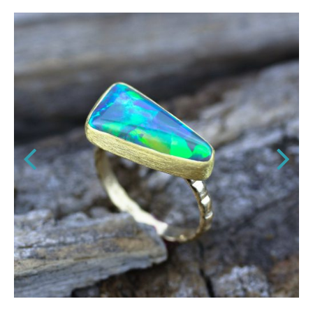
,
NECKLACES
LUXE STYLE
old
Hammered Diamond Disc Neckla
18K Solid Gold
$
2,280.00