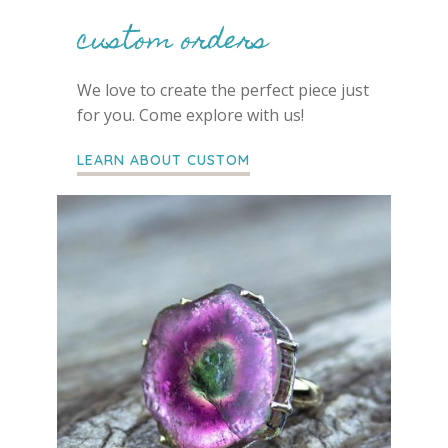
custom orders
We love to create the perfect piece just
for you. Come explore with us!
LEARN ABOUT CUSTOM