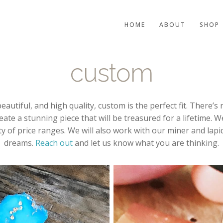
HOME
ABOUT
SHOP
custom
eautiful, and high quality, custom is the perfect fit. There
reate a stunning piece that will be treasured for a lifetime. 
y of price ranges. We will also work with our miner and lapid
dreams.
Reach out
and let us know what you are thinking.