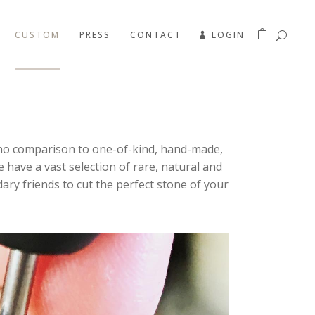
CUSTOM
PRESS
CONTACT
LOGIN
’s no comparison to one-of-kind, hand-made,
We have a vast selection of rare, natural and
ary friends to cut the perfect stone of your