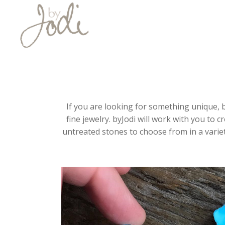
If you are looking for something unique, b
fine jewelry. byJodi will work with you to c
untreated stones to choose from in a variet