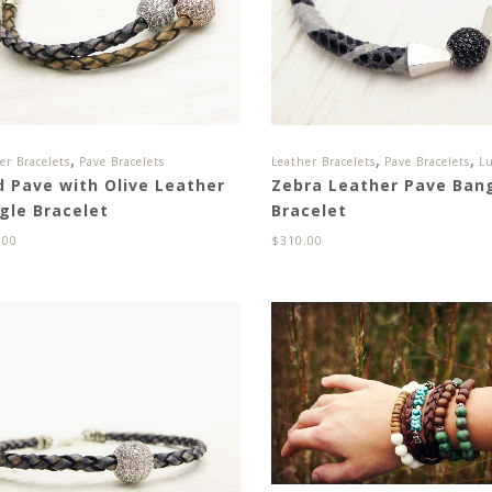
,
,
,
er Bracelets
Pave Bracelets
Leather Bracelets
Pave Bracelets
Lu
d Pave with Olive Leather
Zebra Leather Pave Ban
gle Bracelet
Bracelet
.00
$
310.00