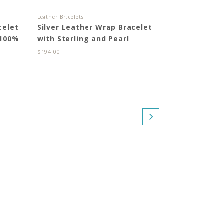
Leather Bracelets
celet
Silver Leather Wrap Bracelet
 100%
with Sterling and Pearl
$
194.00