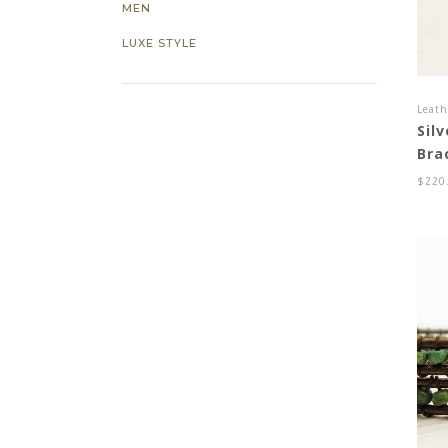
MEN
LUXE STYLE
Leath
Sil
Bra
$
220