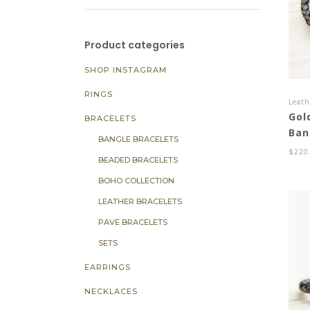
Product categories
SHOP INSTAGRAM
RINGS
Leath
Gol
BRACELETS
Ban
BANGLE BRACELETS
$
220
BEADED BRACELETS
BOHO COLLECTION
LEATHER BRACELETS
PAVE BRACELETS
SETS
EARRINGS
NECKLACES