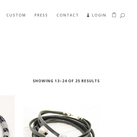
CUSTOM
PRESS
CONTACT
LOGIN
SHOWING 13–24 OF 25 RESULTS