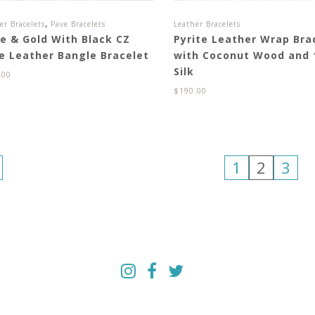
,
er Bracelets
Pave Bracelets
Leather Bracelets
ve & Gold With Black CZ
Pyrite Leather Wrap Bra
e Leather Bangle Bracelet
with Coconut Wood and
Silk
.00
$
190.00
1
2
3