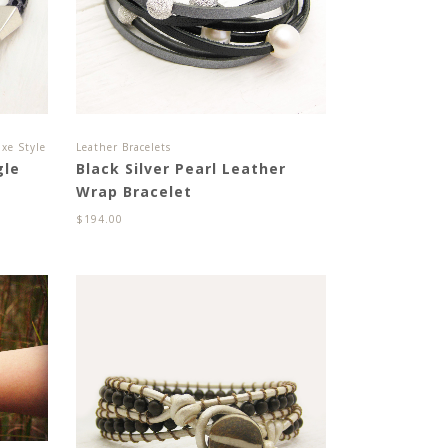
xe Style
Leather Bracelets
gle
Black Silver Pearl Leather
Wrap Bracelet
$
194.00