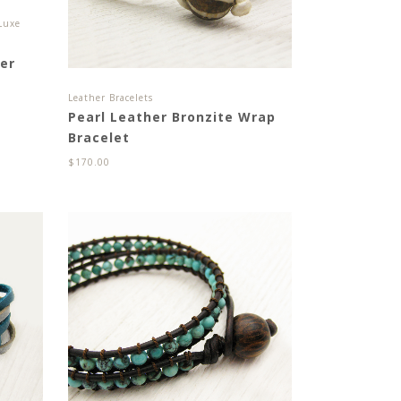
Luxe
er
Leather Bracelets
Pearl Leather Bronzite Wrap
Bracelet
$
170.00