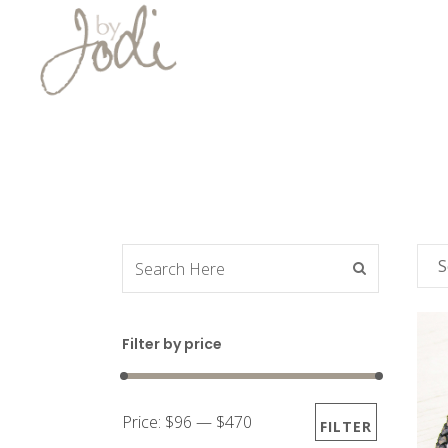
S
Filter by price
Price:
$96
—
$470
FILTER