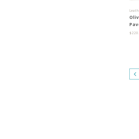
Leath
Oli
Pav
$
220