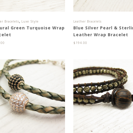
,
er Bracelets
Luxe Style
Leather Bracelets
ural Green Turquoise Wrap
Blue Silver Pearl & Sterl
celet
Leather Wrap Bracelet
.00
$
194.00