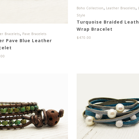
,
,
Boho Collection
Leather Bracelets
Style
Turquoise Braided Leath
Wrap Bracelet
,
er Bracelets
Pave Bracelets
$
470.00
ver Pave Blue Leather
celet
.00