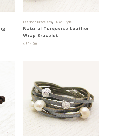
,
Leather Bracelets
Luxe Style
ing
Natural Turquoise Leather
Wrap Bracelet
$
304.00