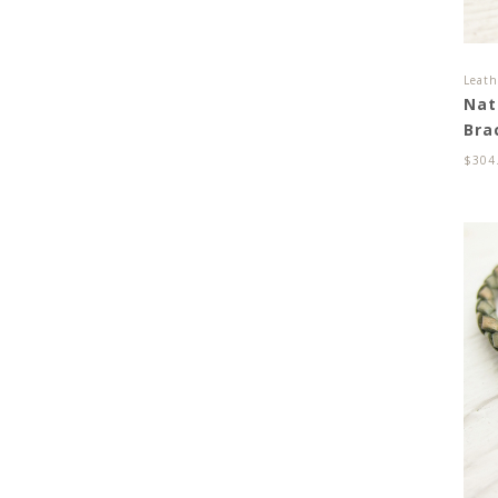
Leath
Nat
Bra
$
304