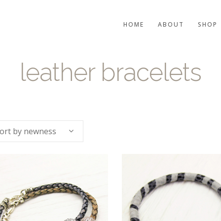
HOME
ABOUT
SHOP
leather bracelets
ort by newness