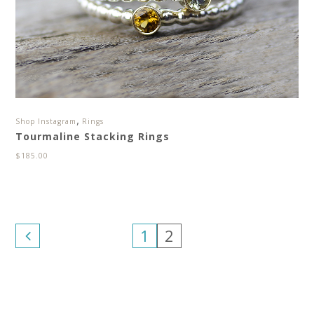
,
Shop Instagram
Rings
Tourmaline Stacking Rings
$
185.00
1
2