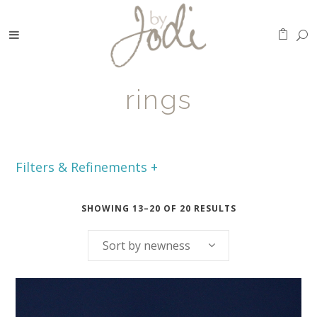
rings
Filters & Refinements +
SHOWING 13–20 OF 20 RESULTS
Sort by newness