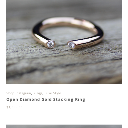
,
,
Shop Instagram
Rings
Luxe Style
Open Diamond Gold Stacking Ring
$
1,065.00