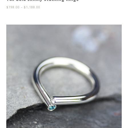
$
198.00
–
$
1,188.00