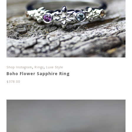
,
,
Shop Instagram
Rings
Luxe Style
Boho Flower Sapphire Ring
$
378.00