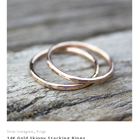
,
Shop Instagram
Rings
14K Gold Skinny Stacking Rings