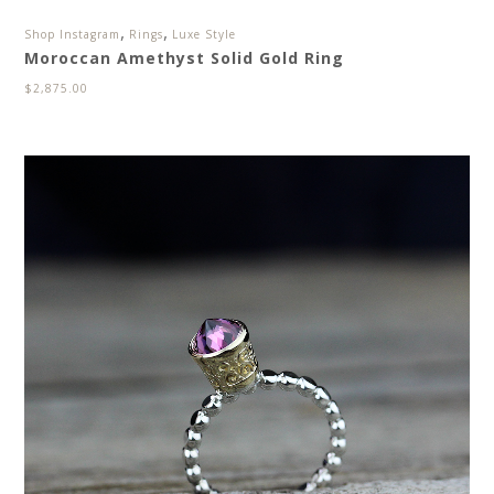
,
,
Shop Instagram
Rings
Luxe Style
Moroccan Amethyst Solid Gold Ring
$
2,875.00