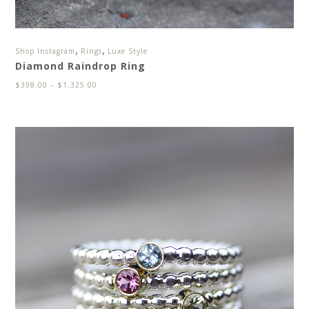
,
,
Shop Instagram
Rings
Luxe Style
Diamond Raindrop Ring
$
398.00
–
$
1,325.00