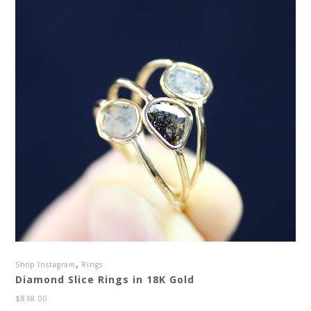
,
Shop Instagram
Rings
Diamond Slice Rings in 18K Gold
$
838.00