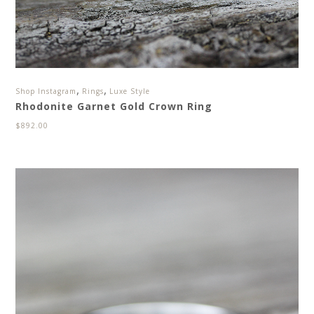
,
,
Shop Instagram
Rings
Luxe Style
Rhodonite Garnet Gold Crown Ring
$
892.00