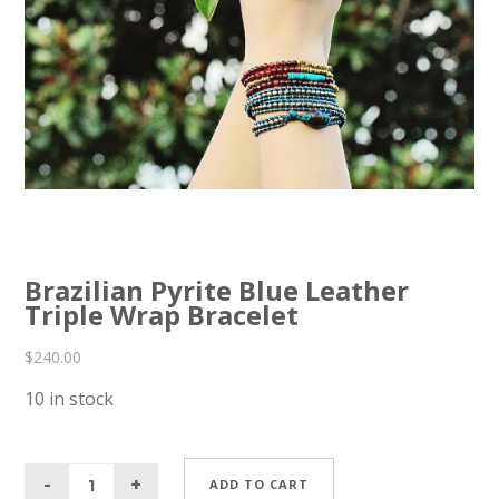
Brazilian Pyrite Blue Leather
Triple Wrap Bracelet
$
240.00
10 in stock
ADD TO CART