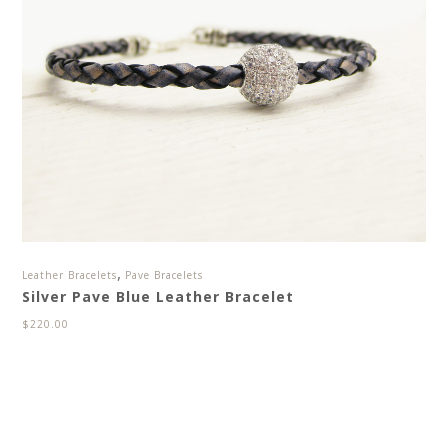
,
Leather Bracelets
Pave Bracelets
Silver Pave Blue Leather Bracelet
$
220.00