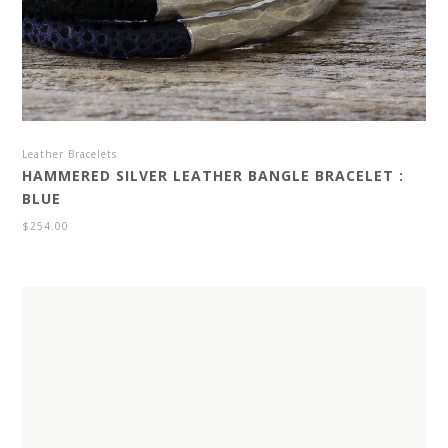
Leather Bracelets
HAMMERED SILVER LEATHER BANGLE BRACELET :
BLUE
$
254.00