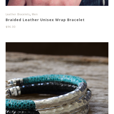
,
Leather Bracelets
Men
Braided Leather Unisex Wrap Bracelet
$
96.00