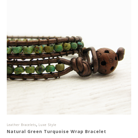
,
Leather Bracelets
Luxe Style
Natural Green Turquoise Wrap Bracelet