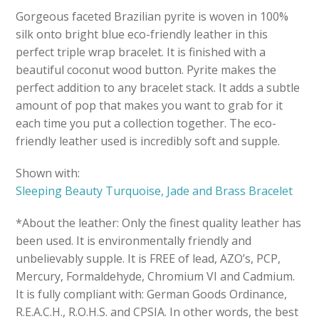
Gorgeous faceted Brazilian pyrite is woven in 100%
silk onto bright blue eco-friendly leather in this
perfect triple wrap bracelet. It is finished with a
beautiful coconut wood button. Pyrite makes the
perfect addition to any bracelet stack. It adds a subtle
amount of pop that makes you want to grab for it
each time you put a collection together. The eco-
friendly leather used is incredibly soft and supple.
Shown with:
Sleeping Beauty Turquoise, Jade and Brass Bracelet
*About the leather: Only the finest quality leather has
been used. It is environmentally friendly and
unbelievably supple. It is FREE of lead, AZO’s, PCP,
Mercury, Formaldehyde, Chromium VI and Cadmium.
It is fully compliant with: German Goods Ordinance,
R.E.A.C.H., R.O.H.S. and CPSIA. In other words, the best