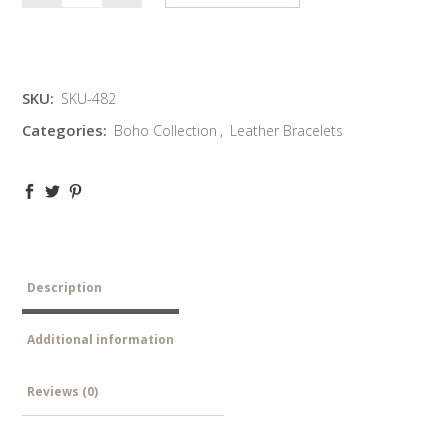
SKU:
SKU-482
Categories:
Boho Collection
,
Leather Bracelets
Description
Additional information
Reviews (0)