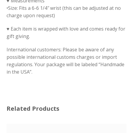
♥ Measurements
•Size: Fits a 6-6 1/4″ wrist (this can be adjusted at no
charge upon request)
♥ Each item is wrapped with love and comes ready for
gift giving.
International customers: Please be aware of any
possible international customs charges or import
regulations. Your package will be labeled “Handmade
in the USA”.
Related Products