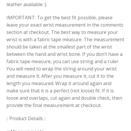
leather available :).
IMPORTANT: To get the best fit possible, please
leave your exact wrist measurement in the comments
section at checkout. The best way to measure your
wrist is with a fabric tape measure. The measurement
should be taken at the smallest part of the wrist
between the hand and wrist bone. If you don’t have a
fabric tape measure, you can use string and a ruler.
You will need to wrap the string around your wrist
and measure it. After you measure it, cut it to the
length you measured. Wrap it around again and
make sure that it is a perfect (not loose) fit. If it is
loose and overlaps, cut again and double check, then
provide the final measurement at checkout.
:: Product Details ::