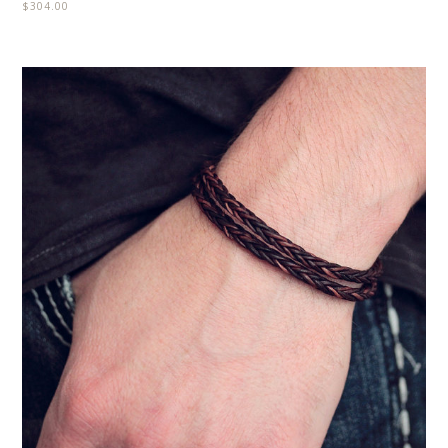
$
304.00