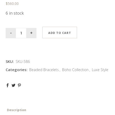
$
560.00
6 in stock
ADD TO CART
SKU:
SKU-586
Categories:
Beaded Bracelets
,
Boho Collection
,
Luxe Style
Description