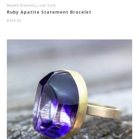
,
Beaded Bracelets
Luxe Style
Ruby Apatite Statement Bracelet
$
458.00