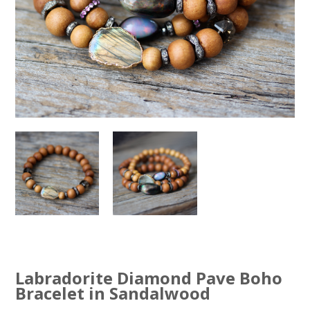
Labradorite Diamond Pave Boho
Bracelet in Sandalwood