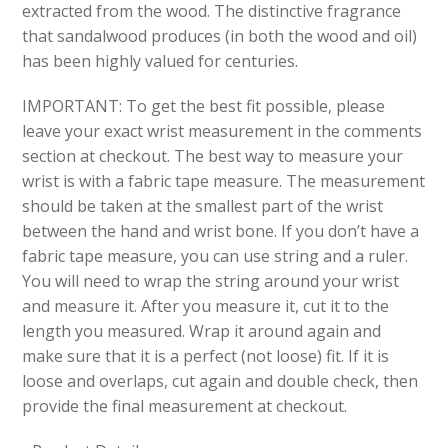
extracted from the wood. The distinctive fragrance
that sandalwood produces (in both the wood and oil)
has been highly valued for centuries.
IMPORTANT: To get the best fit possible, please
leave your exact wrist measurement in the comments
section at checkout. The best way to measure your
wrist is with a fabric tape measure. The measurement
should be taken at the smallest part of the wrist
between the hand and wrist bone. If you don’t have a
fabric tape measure, you can use string and a ruler.
You will need to wrap the string around your wrist
and measure it. After you measure it, cut it to the
length you measured. Wrap it around again and
make sure that it is a perfect (not loose) fit. If it is
loose and overlaps, cut again and double check, then
provide the final measurement at checkout.