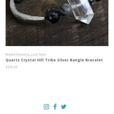
,
Beaded Bracelets
Luxe Style
Quartz Crystal Hill Tribe Silver Bangle Bracelet
$
330.00