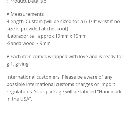
:: Product Details ::
♥ Measurements
•Length: Custom (will be sized for a 6 1/4″ wrist if no
size is provided at checkout)
•Labradorite~ approx 19mm x 15mm
•Sandalwood ~ 9mm
♥ Each item comes wrapped with love and is ready for
gift giving.
International customers: Please be aware of any
possible international customs charges or import
regulations. Your package will be labeled “Handmade
in the USA”.