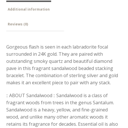
Additional information
Reviews (0)
Gorgeous flash is seen in each labradorite focal
surrounded in 24K gold. They are paired with
outstanding smoky quartz and beautiful diamond
pave in this fragrant sandalwood beaded stacking
bracelet. The combination of sterling silver and gold
makes it an excellent piece to pair with any stack.
:: ABOUT Sandalwood :: Sandalwood is a class of
fragrant woods from trees in the genus Santalum.
Sandalwood is a heavy, yellow, and fine-grained
wood, and unlike many other aromatic woods it
retains its fragrance for decades. Essential oil is also