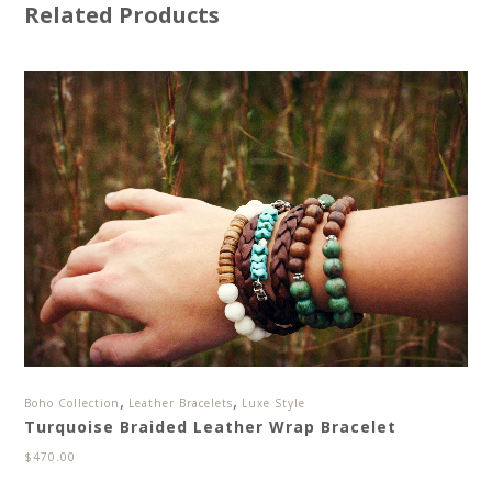
Related Products
,
,
Boho Collection
Leather Bracelets
Luxe Style
Turquoise Braided Leather Wrap Bracelet
$
470.00