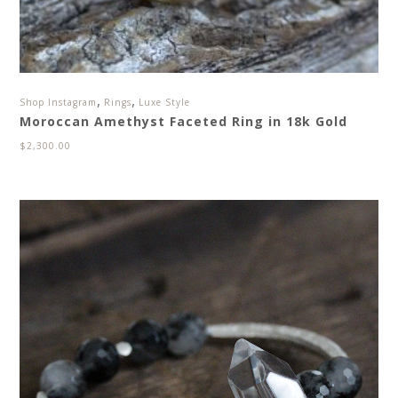
,
,
Shop Instagram
Rings
Luxe Style
Moroccan Amethyst Faceted Ring in 18k Gold
$
2,300.00