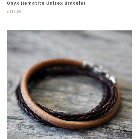
Onyx Hematite Unisex Bracelet
$
189.00