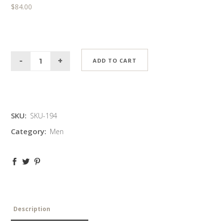
$
84.00
ADD TO CART
SKU:
SKU-194
Category:
Men
Description