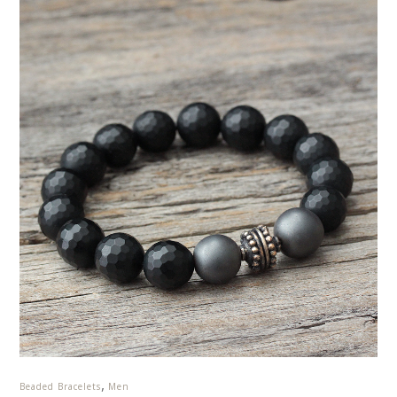
,
Beaded Bracelets
Men