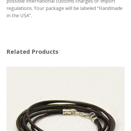
possible international customs charges or import
regulations. Your package will be labeled “Handmade
in the USA”.
Related Products