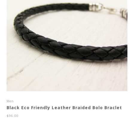
Men
Black Eco Friendly Leather Braided Bolo Braclet
$
96.00