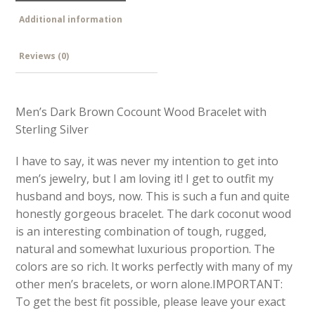
Additional information
Reviews (0)
Men’s Dark Brown Cocount Wood Bracelet with
Sterling Silver
I have to say, it was never my intention to get into
men’s jewelry, but I am loving it! I get to outfit my
husband and boys, now. This is such a fun and quite
honestly gorgeous bracelet. The dark coconut wood
is an interesting combination of tough, rugged,
natural and somewhat luxurious proportion. The
colors are so rich. It works perfectly with many of my
other men’s bracelets, or worn alone.IMPORTANT:
To get the best fit possible, please leave your exact