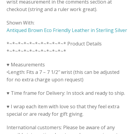
wrist measurement in the comments section at
checkout (string and a ruler work great).
Shown With:
Antiqued Brown Eco Friendly Leather in Sterling Silver
*~*~*~*~*~*~*~*~*~*~* Product Details
*~*~*~*~*~*~*~*~*~*~*
♥ Measurements
•Length: Fits a 7 – 7 1/2″ wrist (this can be adjusted
for no extra charge upon request)
♥ Time frame for Delivery: In stock and ready to ship.
♥ I wrap each item with love so that they feel extra
special or are ready for gift giving.
International customers: Please be aware of any