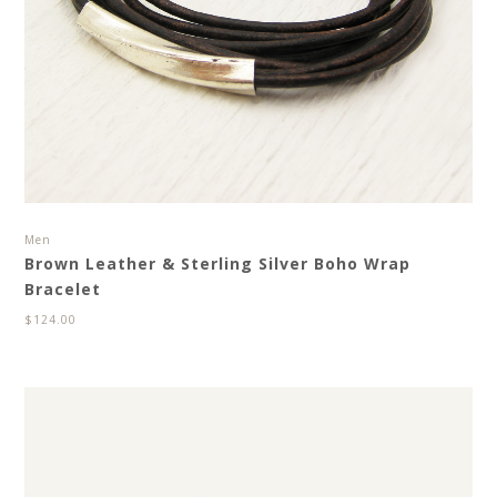
Men
Brown Leather & Sterling Silver Boho Wrap
Bracelet
$
124.00