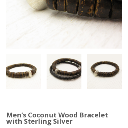
Men’s Coconut Wood Bracelet
with Sterling Silver