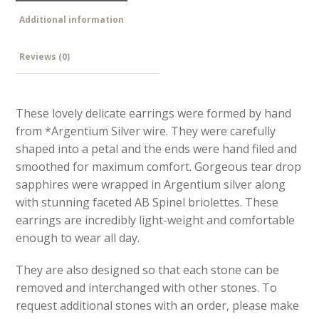
Additional information
Reviews (0)
These lovely delicate earrings were formed by hand
from *Argentium Silver wire. They were carefully
shaped into a petal and the ends were hand filed and
smoothed for maximum comfort. Gorgeous tear drop
sapphires were wrapped in Argentium silver along
with stunning faceted AB Spinel briolettes. These
earrings are incredibly light-weight and comfortable
enough to wear all day.
They are also designed so that each stone can be
removed and interchanged with other stones. To
request additional stones with an order, please make