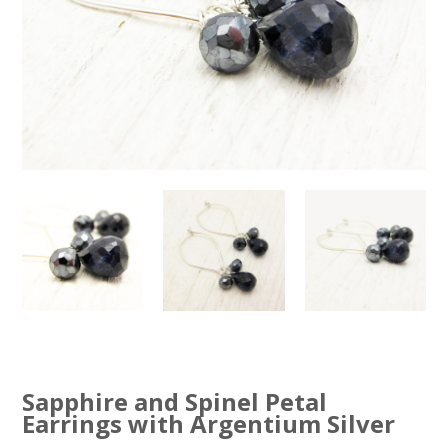
Sapphire and Spinel Petal
Earrings with Argentium Silver