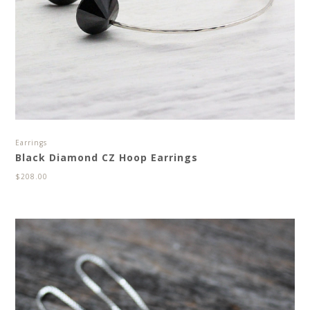
Earrings
Black Diamond CZ Hoop Earrings
$
208.00