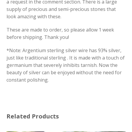
a request in the comment section. There is a large
supply of precious and semi-precious stones that
look amazing with these.
These are made to order, so please allow 1 week
before shipping. Thank you!
*Note: Argentium sterling silver wire has 93% silver,
just like traditional sterling . It is made with a touch of
germanium that severely inhibits tarnish. Now the
beauty of silver can be enjoyed without the need for
constant polishing.
Related Products