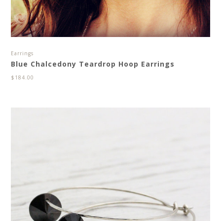
Earrings
Blue Chalcedony Teardrop Hoop Earrings
$
184.00