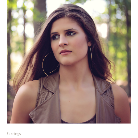
Earrings