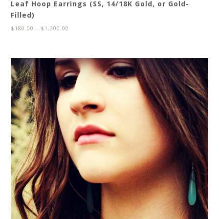
Leaf Hoop Earrings (SS, 14/18K Gold, or Gold-
Filled)
$
180.00
–
$
1,300.00