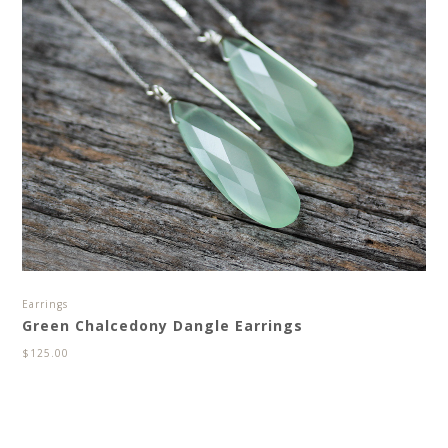
Earrings
Green Chalcedony Dangle Earrings
$
125.00