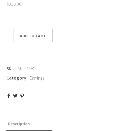
$
330.00
ADD TO CART
SKU:
SKU-198
Category:
Earrings
Description