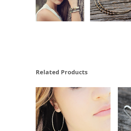
Related Products