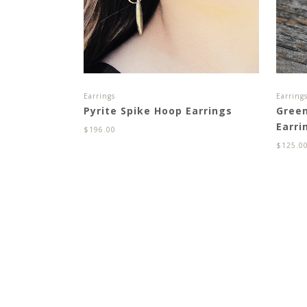
Earrings
Earring
Pyrite Spike Hoop Earrings
Gree
Earri
$
196.00
$
125.0