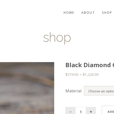
HOME
ABOUT
SHOP
shop
Black Diamond 
–
$
374.00
$
1,220.00
Material
ADD