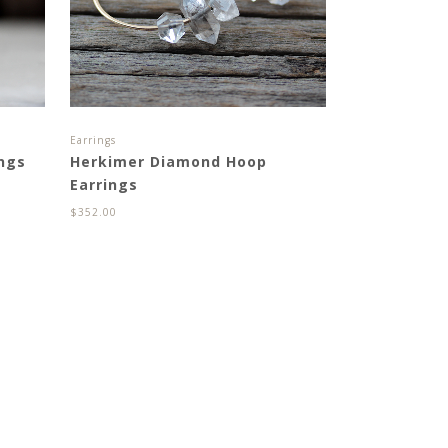
Earrings
ings
Herkimer Diamond Hoop
Earrings
$
352.00