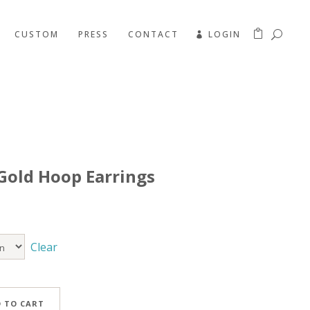
CUSTOM
PRESS
CONTACT
LOGIN
Gold Hoop Earrings
Clear
 TO CART