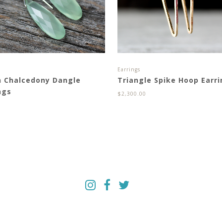
s
Earrings
n Chalcedony Dangle
Triangle Spike Hoop Earr
ngs
$
2,300.00
0