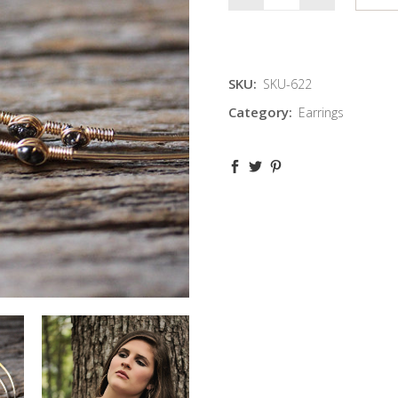
SKU:
SKU-622
Category:
Earrings