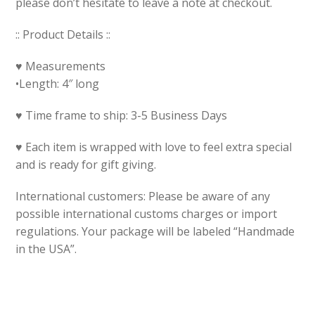
please don’t hesitate to leave a note at checkout.
:: Product Details ::
♥ Measurements
•Length: 4″ long
♥ Time frame to ship: 3-5 Business Days
♥ Each item is wrapped with love to feel extra special
and is ready for gift giving.
International customers: Please be aware of any
possible international customs charges or import
regulations. Your package will be labeled “Handmade
in the USA”.