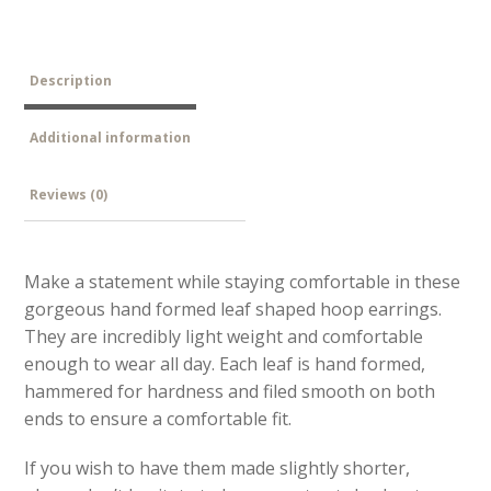
Description
Additional information
Reviews (0)
Make a statement while staying comfortable in these
gorgeous hand formed leaf shaped hoop earrings.
They are incredibly light weight and comfortable
enough to wear all day. Each leaf is hand formed,
hammered for hardness and filed smooth on both
ends to ensure a comfortable fit.
If you wish to have them made slightly shorter,