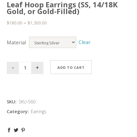
Leaf Hoop Earrings (SS, 14/18K
Gold, or Gold-Filled)
–
$
180.00
$
1,300.00
Clear
Material
ADD TO CART
SKU:
SKU-560
Category:
Earrings