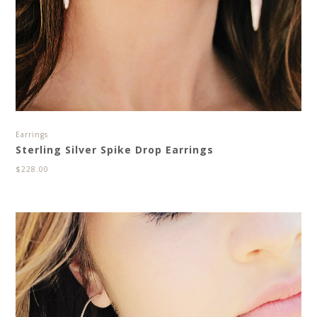
Earrings
Sterling Silver Spike Drop Earrings
$
228.00