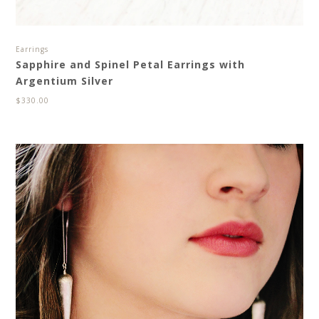
Earrings
Sapphire and Spinel Petal Earrings with
Argentium Silver
$
330.00