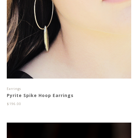
Earrings
Pyrite Spike Hoop Earrings
$
196.00