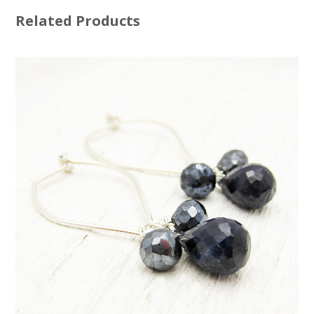
Related Products