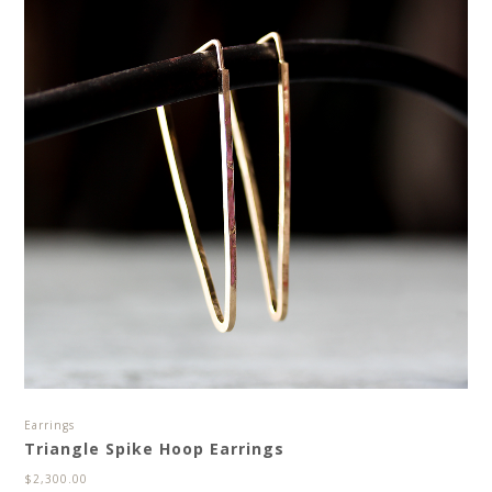
Earrings
Triangle Spike Hoop Earrings
$
2,300.00