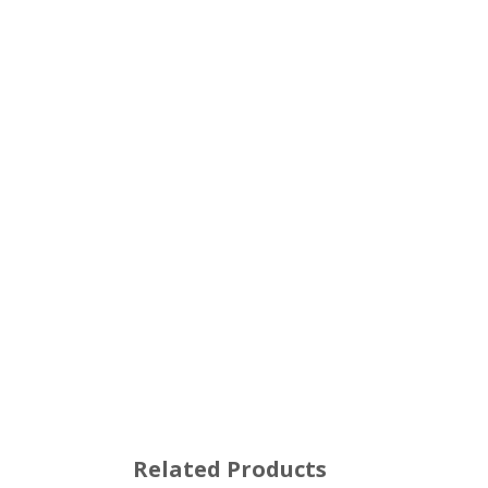
Related Products