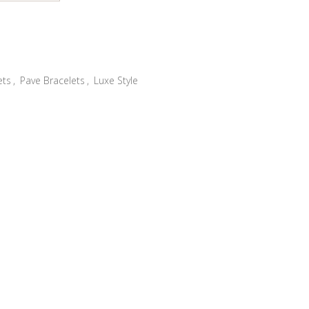
ets
,
Pave Bracelets
,
Luxe Style