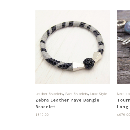
,
,
Leather Bracelets
Pave Bracelets
Luxe Style
Necklac
Zebra Leather Pave Bangle
Tour
Bracelet
Long
$
310.00
$
670.0