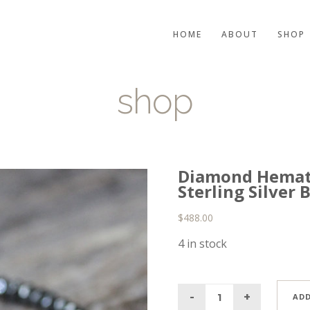
HOME
ABOUT
SHOP
shop
Diamond Hemati
Sterling Silver
$
488.00
4 in stock
ADD