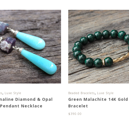
,
,
es
Luxe Style
Beaded Bracelets
Luxe Style
maline Diamond & Opal
Green Malachite 14K Gold 
 Pendant Necklace
Bracelet
0
$
390.00