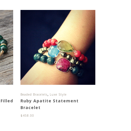
,
Beaded Bracelets
Luxe Style
Filled
Ruby Apatite Statement
Bracelet
$
458.00