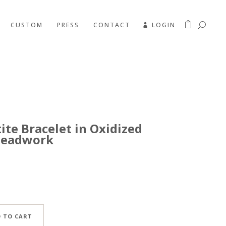
CUSTOM
PRESS
CONTACT
LOGIN
te Bracelet in Oxidized
 Beadwork
 TO CART