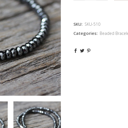
SKU:
SKU-510
Categories:
Beaded Bracel