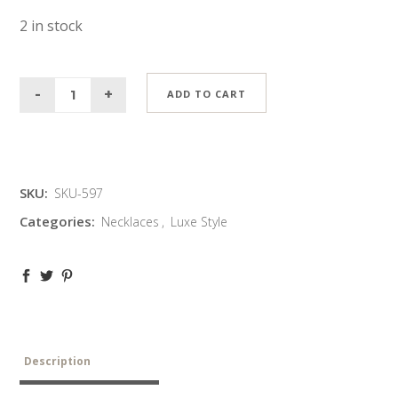
2 in stock
ADD TO CART
SKU:
SKU-597
Categories:
Necklaces
,
Luxe Style
Description