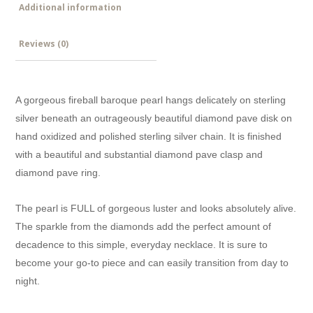
Additional information
Reviews (0)
A gorgeous fireball baroque pearl hangs delicately on sterling
silver beneath an outrageously beautiful diamond pave disk on
hand oxidized and polished sterling silver chain. It is finished
with a beautiful and substantial diamond pave clasp and
diamond pave ring.
The pearl is FULL of gorgeous luster and looks absolutely alive.
The sparkle from the diamonds add the perfect amount of
decadence to this simple, everyday necklace. It is sure to
become your go-to piece and can easily transition from day to
night.