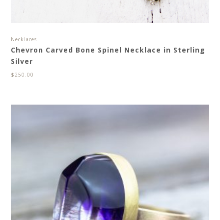
Necklaces
Chevron Carved Bone Spinel Necklace in Sterling
Silver
$
250.00