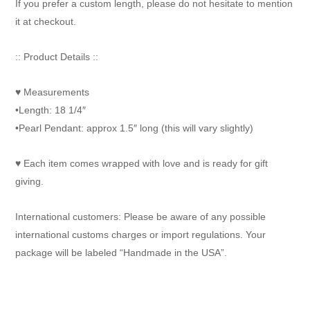
If you prefer a custom length, please do not hesitate to mention
it at checkout.
:: Product Details ::
♥ Measurements
•Length: 18 1/4″
•Pearl Pendant: approx 1.5″ long (this will vary slightly)
♥ Each item comes wrapped with love and is ready for gift
giving.
International customers: Please be aware of any possible
international customs charges or import regulations. Your
package will be labeled “Handmade in the USA”.