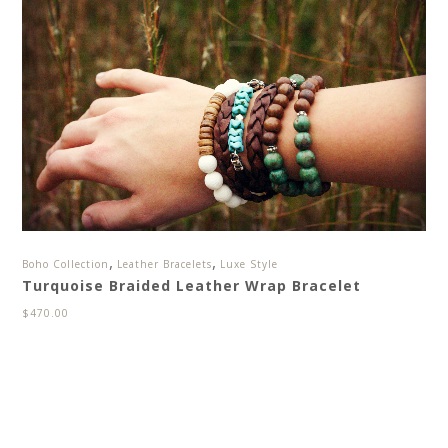
,
,
Boho Collection
Leather Bracelets
Luxe Style
Turquoise Braided Leather Wrap Bracelet
$
470.00