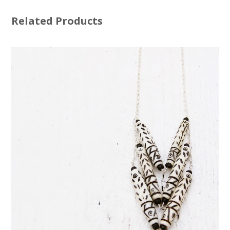
Related Products