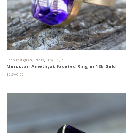
,
,
Shop Instagram
Rings
Luxe Style
Moroccan Amethyst Faceted Ring in 18k Gold
$
2,300.00