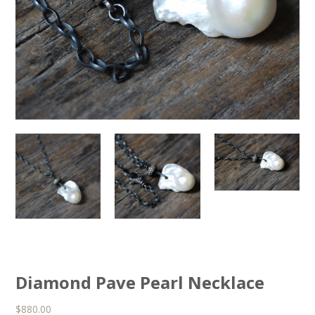
Diamond Pave Pearl Necklace
$
880.00