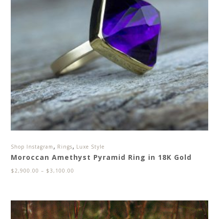
,
,
Shop Instagram
Rings
Luxe Style
Moroccan Amethyst Pyramid Ring in 18K Gold
$
2,900.00
–
$
3,100.00